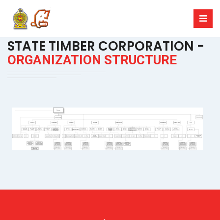
STATE TIMBER CORPORATION -
ORGANIZATION STRUCTURE