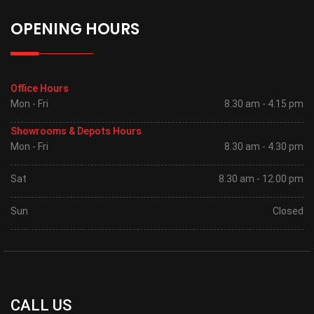
OPENING HOURS
Office Hours
Mon - Fri
8.30 am - 4.15 pm
Showrooms & Depots Hours
Mon - Fri
8.30 am - 4.30 pm
Sat
8.30 am - 12.00 pm
Sun
Closed
CALL US