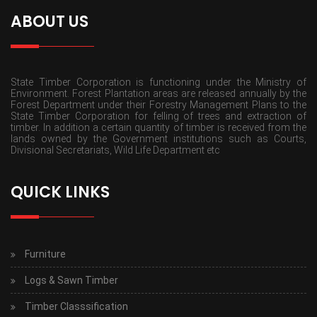
ABOUT US
State Timber Corporation is functioning under the Ministry of
Environment. Forest Plantation areas are released annually by the
Forest Department under their Forestry Management Plans to the
State Timber Corporation for felling of trees and extraction of
timber. In addition a certain quantity of timber is received from the
lands owned by the Government institutions such as Courts,
Divisional Secretariats, Wild Life Department etc
QUICK LINKS
Furniture
Logs & Sawn Timber
Timber Classsification