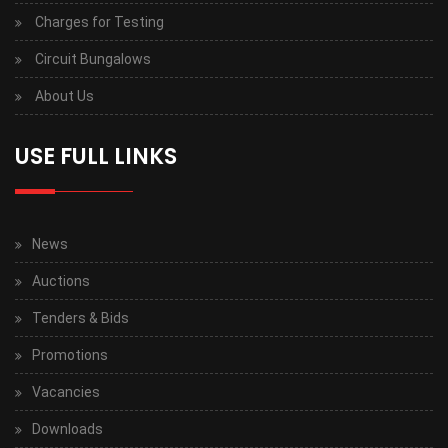
Charges for Testing
Circuit Bungalows
About Us
USE FULL LINKS
News
Auctions
Tenders & Bids
Promotions
Vacancies
Downloads