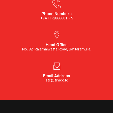
Phone Numbers
+94 11-2866601 - 5
Head Office
No. 82, Rajamalwatta Road, Battaramulla.
Email Address
stc@timco.lk