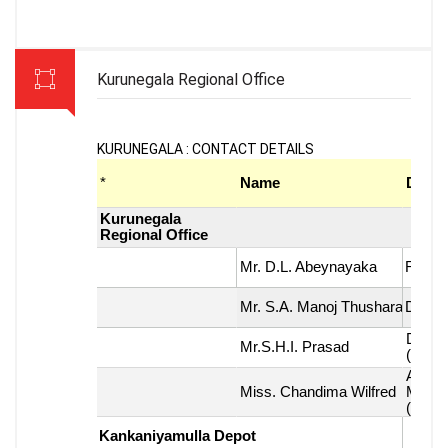
Kurunegala Regional Office
KURUNEGALA : CONTACT DETAILS