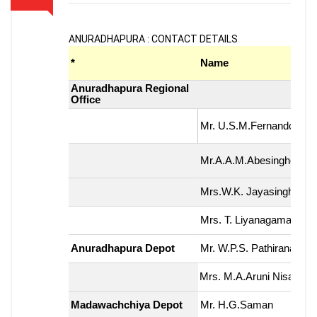
ANURADHAPURA : CONTACT DETAILS