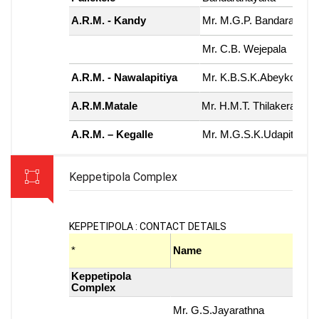
Keppetipola Complex
KEPPETIPOLA : CONTACT DETAILS