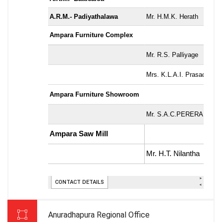
Anuradhapura Regional Office