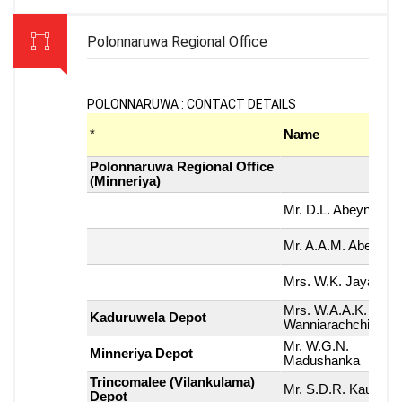
Polonnaruwa Regional Office
POLONNARUWA : CONTACT DETAILS