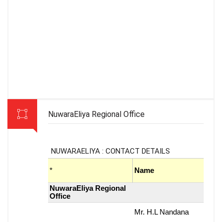
NuwaraEliya Regional Office