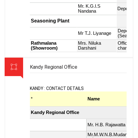
Kandy Regional Office
KANDY : CONTACT DETAILS