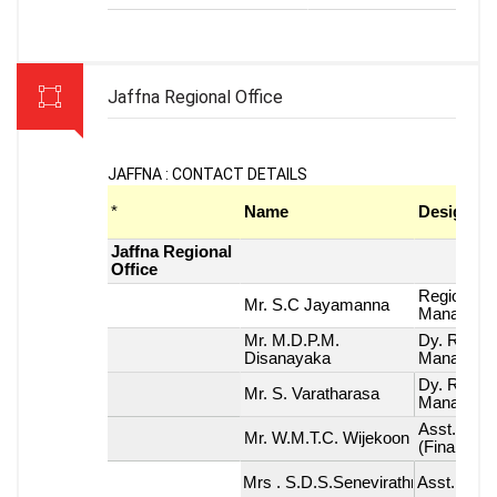
Jaffna Regional Office
JAFFNA : CONTACT DETAILS