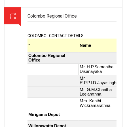
Colombo Regional Office
COLOMBO : CONTACT DETAILS