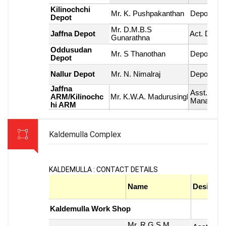
Kaldemulla Complex
KALDEMULLA : CONTACT DETAILS