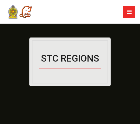
STC REGIONS