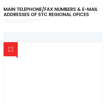
MAIN TELEPHONE/FAX NUMBERS & E-MAIL
ADDRESSES OF STC REGIONAL OFICES
AMPARA REGIONAL OFFICE & COMPLEX
063-2222413
COLOMBO REGIONAL OFFICE