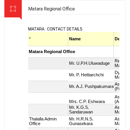
Matara Regional Office
MATARA : CONTACT DETAILS