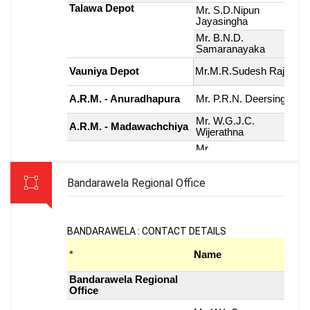
Bandarawela Regional Office
BANDARAWELA : CONTACT DETAILS