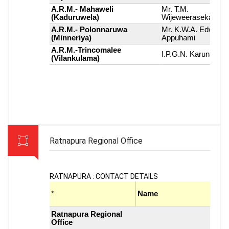
Ratnapura Regional Office
RATNAPURA : CONTACT DETAILS