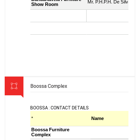
Boossa Complex
BOOSSA : CONTACT DETAILS