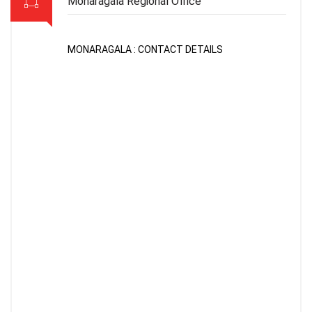
Monaragala Regional Office
MONARAGALA : CONTACT DETAILS