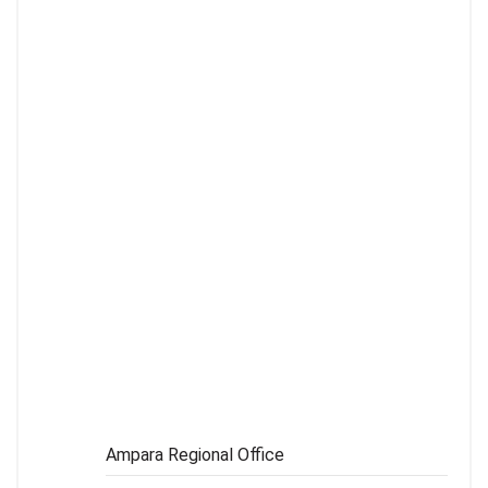
MATARA REGIONAL OFFICE
041-2222328
RATNAPURA REGIONAL OFFICE
045-2228948
MONARAGALA REGIONAL OFFICE
055-2276334
Ampara Regional Office