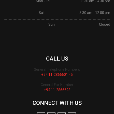
Mon - Fri
8.30 am - 4.30 pm
Sat
8.30 am - 12.00 pm
Sun
Closed
CALL US
General Telephone Numbers
+94 11-2866601 - 5
General Fax Number
+94 11-2866623
CONNECT WITH US