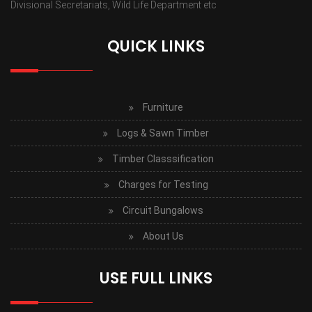
Divisional Secretariats, Wild Life Department etc
QUICK LINKS
Furniture
Logs & Sawn Timber
Timber Classsification
Charges for Testing
Circuit Bungalows
About Us
USE FULL LINKS