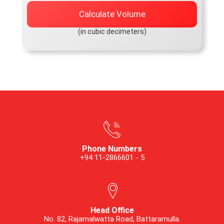
Calculate Volume
(in cubic decimeters)
Phone Numbers
+94 11-2866601 - 5
Head Office
No. 82, Rajamalwatta Road, Battaramulla.