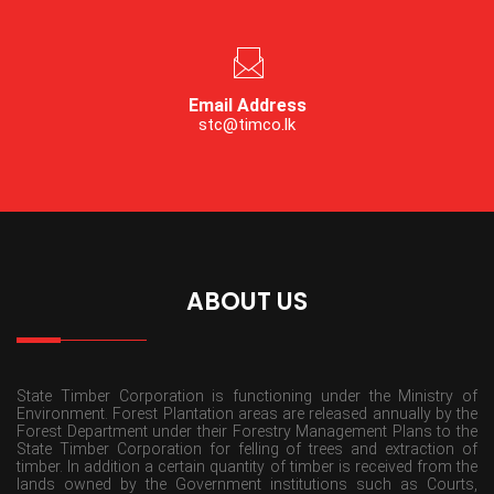
Email Address
stc@timco.lk
ABOUT US
State Timber Corporation is functioning under the Ministry of
Environment. Forest Plantation areas are released annually by the
Forest Department under their Forestry Management Plans to the
State Timber Corporation for felling of trees and extraction of
timber. In addition a certain quantity of timber is received from the
lands owned by the Government institutions such as Courts,