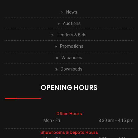
News
Auctions
Tenders & Bids
Promotions
Vacancies
Downloads
OPENING HOURS
Office Hours
Mon - Fri
8.30 am - 4.15 pm
Showrooms & Depots Hours