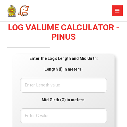
LOG VALUME CALCULATOR -
PINUS
Enter the Log's Length and Mid Girth:
Length (l) in meters:
Mid Girth (G) in meters: