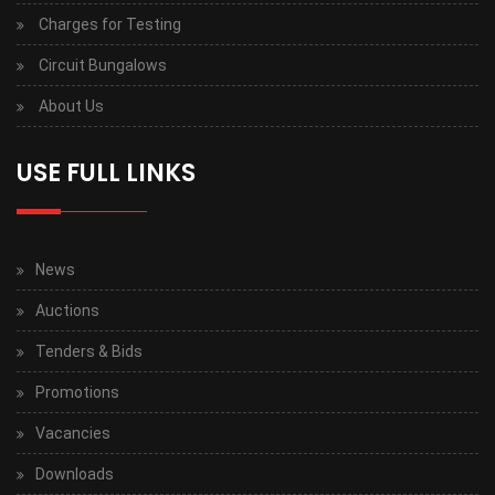
Charges for Testing
Circuit Bungalows
About Us
USE FULL LINKS
News
Auctions
Tenders & Bids
Promotions
Vacancies
Downloads