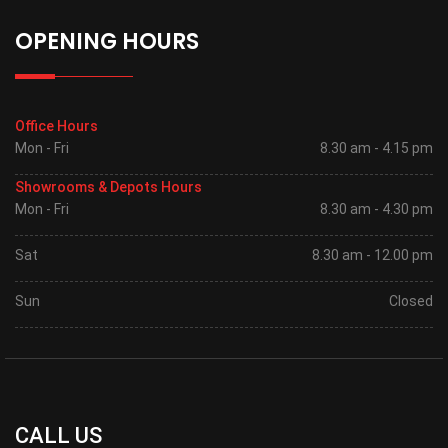
OPENING HOURS
Office Hours
Mon - Fri
8.30 am - 4.15 pm
Showrooms & Depots Hours
Mon - Fri
8.30 am - 4.30 pm
Sat
8.30 am - 12.00 pm
Sun
Closed
CALL US