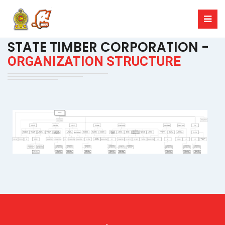
STATE TIMBER CORPORATION -
ORGANIZATION STRUCTURE