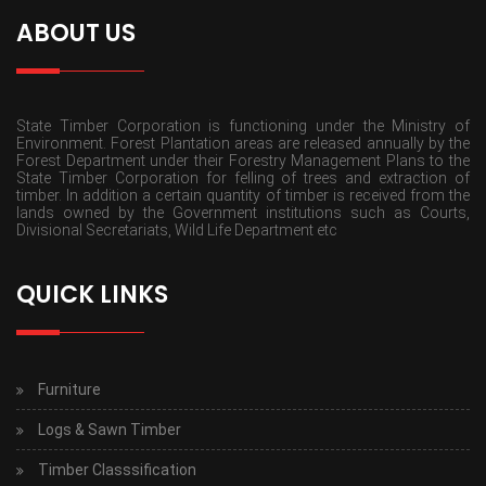
ABOUT US
State Timber Corporation is functioning under the Ministry of
Environment. Forest Plantation areas are released annually by the
Forest Department under their Forestry Management Plans to the
State Timber Corporation for felling of trees and extraction of
timber. In addition a certain quantity of timber is received from the
lands owned by the Government institutions such as Courts,
Divisional Secretariats, Wild Life Department etc
QUICK LINKS
Furniture
Logs & Sawn Timber
Timber Classsification