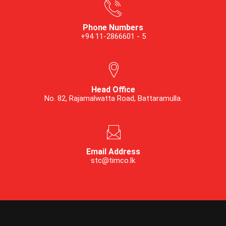
Phone Numbers
+94 11-2866601 - 5
Head Office
No. 82, Rajamalwatta Road, Battaramulla.
Email Address
stc@timco.lk