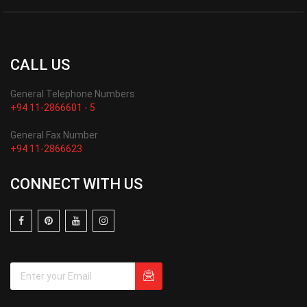
CALL US
General Telephone Numbers
+94 11-2866601 - 5
General Fax Number
+94 11-2866623
CONNECT WITH US