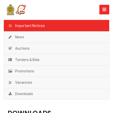
Important Notices
News
Auctions
Tenders & Bids
Promotions
Vacancies
Downloads