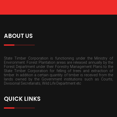
ABOUT US
State Timber Corporation is functioning under the Ministry of
Environment. Forest Plantation areas are released annually by the
Forest Department under their Forestry Management Plans to the
State Timber Corporation for felling of trees and extraction of
timber. In addition a certain quantity of timber is received from the
lands owned by the Government institutions such as Courts,
Divisional Secretariats, Wild Life Department etc
QUICK LINKS