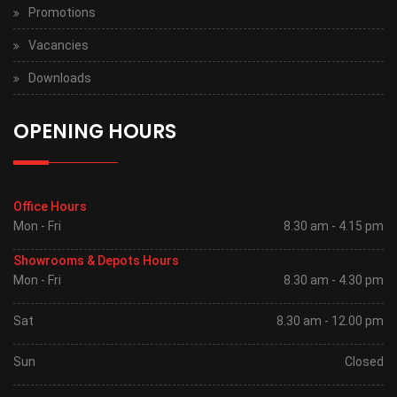
Promotions
Vacancies
Downloads
OPENING HOURS
Office Hours
Mon - Fri
8.30 am - 4.15 pm
Showrooms & Depots Hours
Mon - Fri
8.30 am - 4.30 pm
Sat
8.30 am - 12.00 pm
Sun
Closed