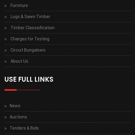
Furniture
Logs & Sawn Timber
Timber Classsification
Charges for Testing
Circuit Bungalows
About Us
USE FULL LINKS
News
Auctions
Tenders & Bids