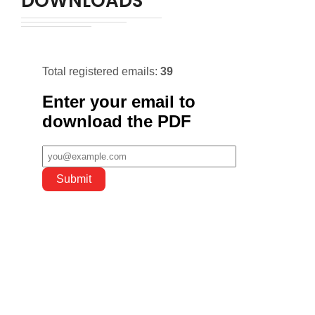
DOWNLOADS