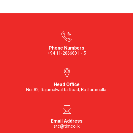
Phone Numbers
+94 11-2866601 - 5
Head Office
No. 82, Rajamalwatta Road, Battaramulla.
Email Address
stc@timco.lk