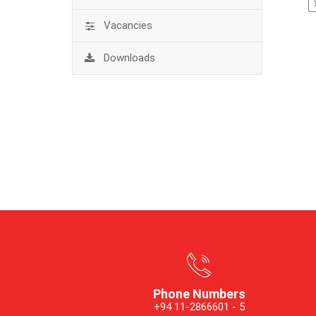
Vacancies
Downloads
Phone Numbers
+94 11-2866601 - 5