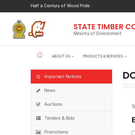
Half a Century of Wood Pride.
STATE TIMBER 
Ministry of Environment
ABOUT US
PRODUCTS & SERVICES
D
Important Notices
News
Auctions
Tenders & Bids
Promotions