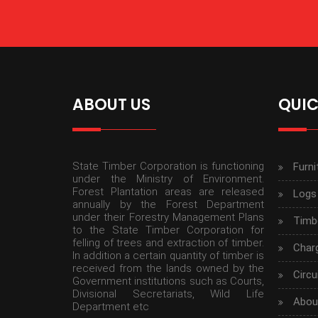
ABOUT US
QUIC
State Timber Corporation is functioning
Furni
under the Ministry of Environment.
Forest Plantation areas are released
Logs
annually by the Forest Department
under their Forestry Management Plans
Timbe
to the State Timber Corporation for
felling of trees and extraction of timber.
Char
In addition a certain quantity of timber is
received from the lands owned by the
Circu
Government institutions such as Courts,
Divisional Secretariats, Wild Life
Abou
Department etc