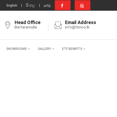
සිංහල
English
தமிழ்
Head Office
Email Address
Battaramulla.
info@timco.lk
SHOWROOMS
GALLERY
ETF BENIFITS