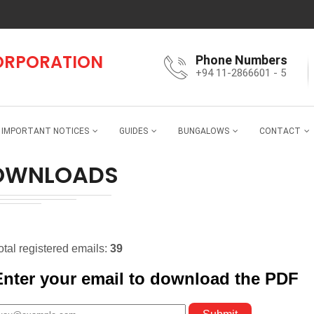
CORPORATION
Phone Numbers
+94 11-2866601 - 5
IMPORTANT NOTICES
GUIDES
BUNGALOWS
CONTACT
OWNLOADS