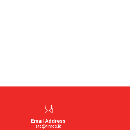
Email Address
stc@timco.lk