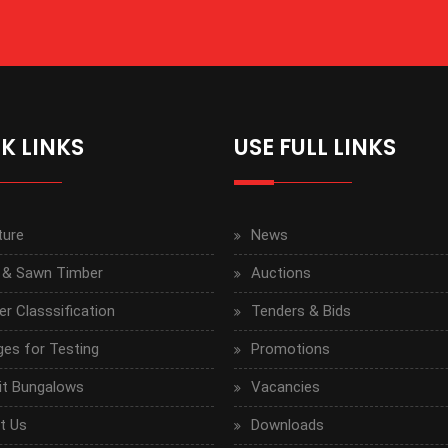
K LINKS
USE FULL LINKS
ture
News
 & Sawn Timber
Auctions
r Classsification
Tenders & Bids
ges for Testing
Promotions
it Bungalows
Vacancies
t Us
Downloads