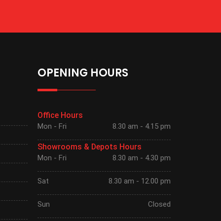
OPENING HOURS
Office Hours
Mon - Fri
8.30 am - 4.15 pm
Showrooms & Depots Hours
Mon - Fri
8.30 am - 4.30 pm
Sat
8.30 am - 12.00 pm
Sun
Closed