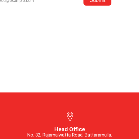
Head Office
No. 82, Rajamalwatta Road, Battaramulla.